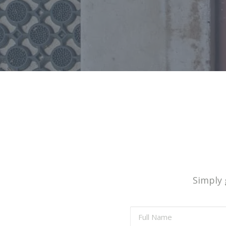
Simply g