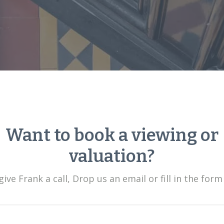
Want to book a viewing or
valuation?
ive Frank a call, Drop us an email or fill in the form