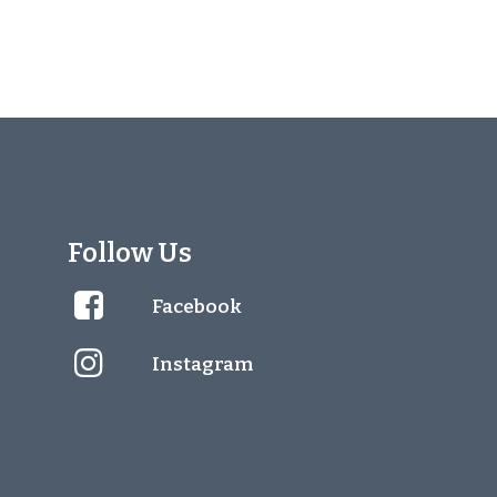
Follow Us
Facebook
Instagram