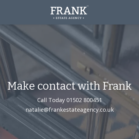
Make contact with Frank
Call Today
01502 800451‬
natalie@frankestateagency.co.uk