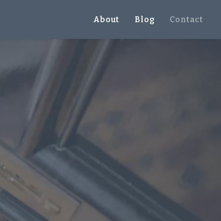
About
Blog
Contact