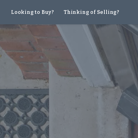
Looking to Buy?
Thinking of Selling?