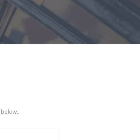
 below...