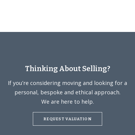
Thinking About Selling?
If you’re considering moving and looking for a
personal, bespoke and ethical approach.
We are here to help.
REQUEST VALUATION