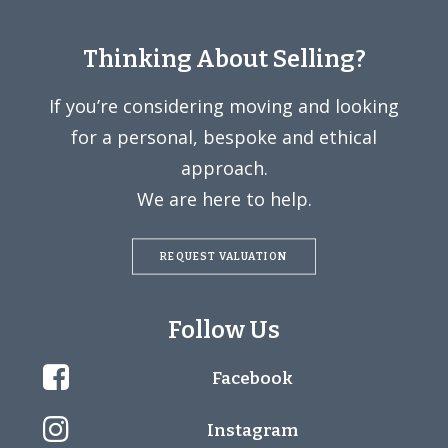
Thinking About Selling?
If you’re considering moving and looking
for a personal, bespoke and ethical
approach.
We are here to help.
REQUEST VALUATION
Follow Us
Facebook
Instagram