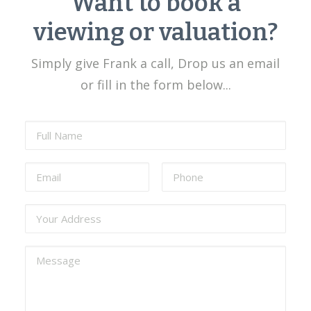
Want to book a
viewing or valuation?
Simply give Frank a call, Drop us an email
or fill in the form below...