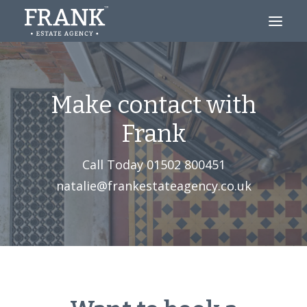
Looking to Buy?
Make contact with
Thinking of Selling?
Frank
About
Call Today
01502 800451‬
Blog
natalie@frankestateagency.co.uk
Contact