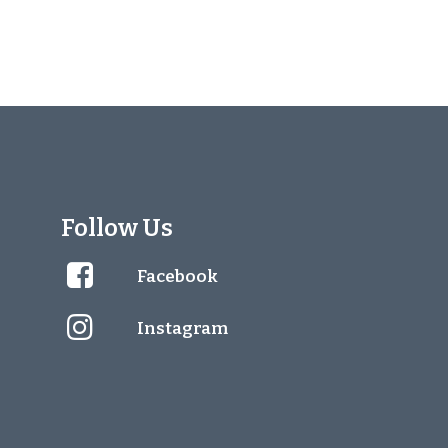
Follow Us
Facebook
Instagram