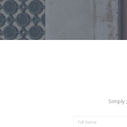
Simply g