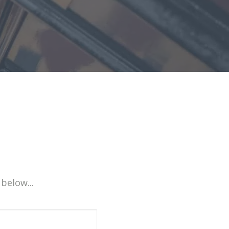
 below...