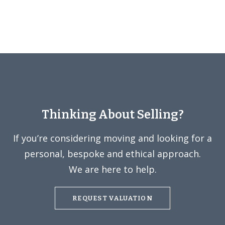
Thinking About Selling?
If you’re considering moving and looking for a
personal, bespoke and ethical approach.
We are here to help.
REQUEST VALUATION