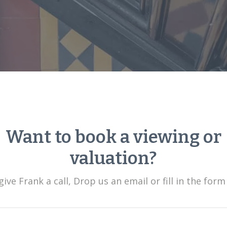
Want to book a viewing or
valuation?
ive Frank a call, Drop us an email or fill in the form