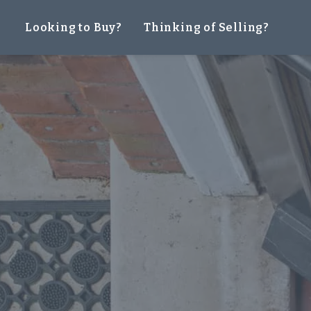
Looking to Buy?
Thinking of Selling?