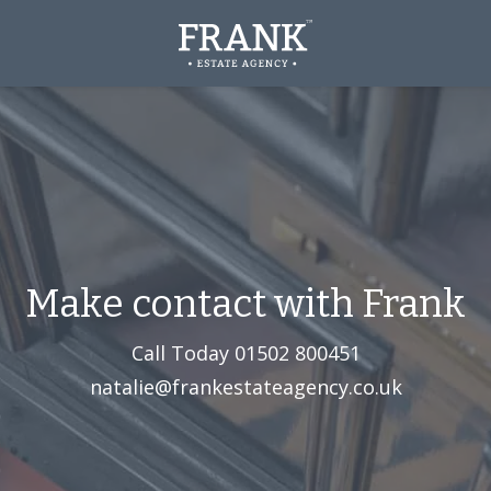
Make contact with Frank
Call Today
01502 800451‬
natalie@frankestateagency.co.uk