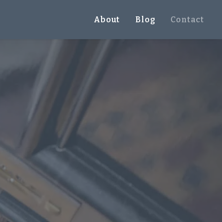
About
Blog
Contact