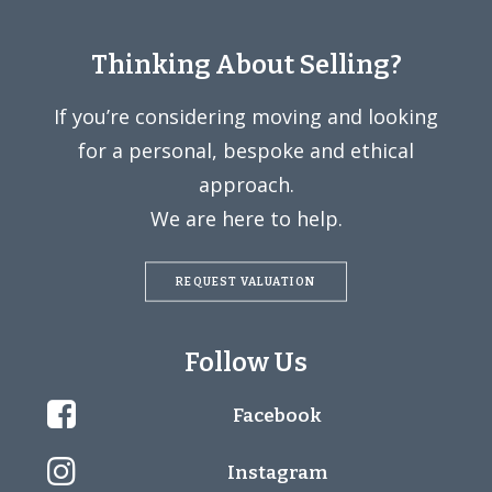
Thinking About Selling?
If you’re considering moving and looking
for a personal, bespoke and ethical
approach.
We are here to help.
REQUEST VALUATION
Follow Us
Facebook
Instagram