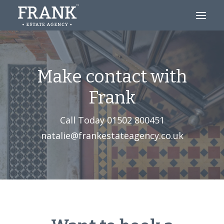
Looking to Buy?
Make contact with
Thinking of Selling?
Frank
About
Call Today
01502 800451‬
Blog
natalie@frankestateagency.co.uk
Contact