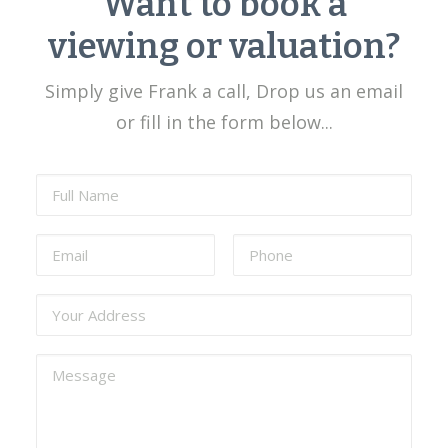
Want to book a
viewing or valuation?
Simply give Frank a call, Drop us an email
or fill in the form below...