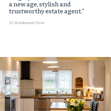
a new age, stylish and
trustworthy estate agent."
23 Brookwood Close