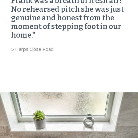
Frank was a breath of fresh air!
No rehearsed pitch she was just
genuine and honest from the
moment of stepping foot in our
home."
5 Harps Close Road