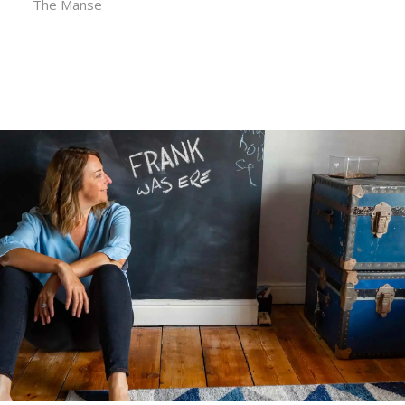
The Manse