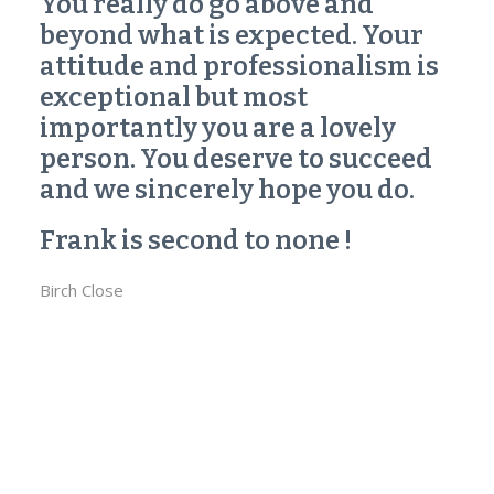
You really do go above and
beyond what is expected. Your
attitude and professionalism is
exceptional but most
importantly you are a lovely
person. You deserve to succeed
and we sincerely hope you do.
Frank is second to none !
Birch Close