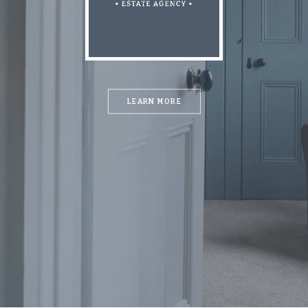
LEARN MORE