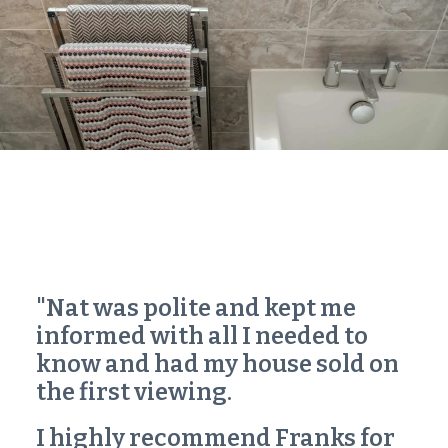
"Nat was polite and kept me
informed with all I needed to
know and had my house sold on
the first viewing.
I highly recommend Franks for