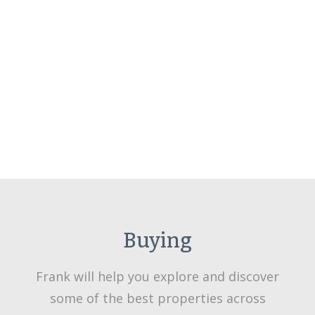
Buying
Frank will help you explore and discover
some of the best properties across