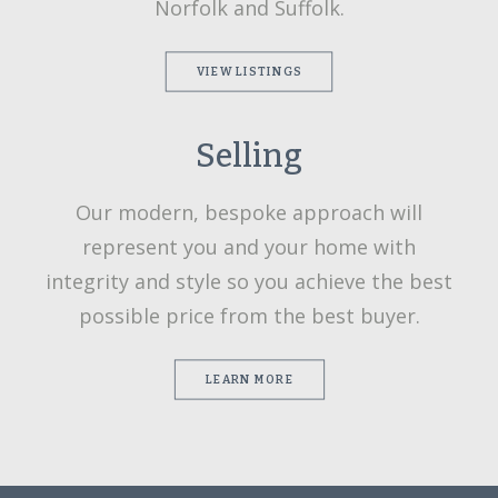
Norfolk and Suffolk.
VIEW LISTINGS
Selling
Our modern, bespoke approach will
represent you and your home with
integrity and style so you achieve the best
possible price from the best buyer.
LEARN MORE