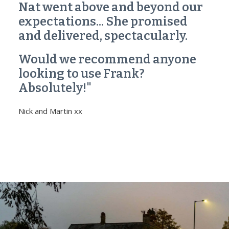
Nat went above and beyond our
expectations... She promised
and delivered, spectacularly.
Would we recommend anyone
looking to use Frank?
Absolutely!"
Nick and Martin xx