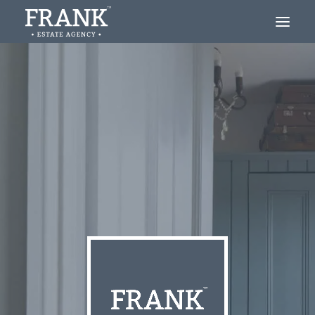
Looking to Buy?
Thinking of Selling?
About
Blog
Contact