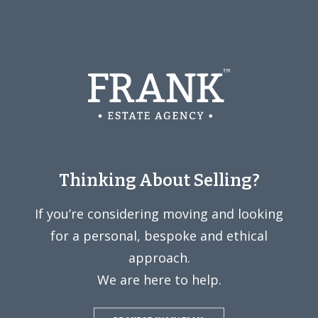
Thinking About Selling?
If you’re considering moving and looking
for a personal, bespoke and ethical
approach.
We are here to help.