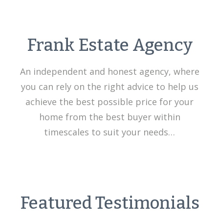
Frank Estate Agency
An independent and honest agency, where
you can rely on the right advice to help us
achieve the best possible price for your
home from the best buyer within
timescales to suit your needs…
Featured Testimonials