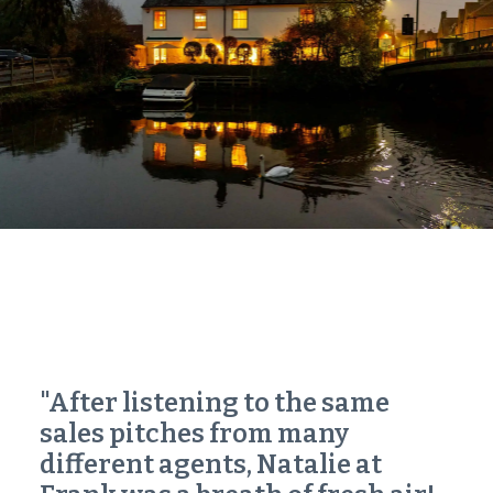
"After listening to the same
sales pitches from many
different agents, Natalie at