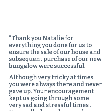
"Thank you Natalie for
everything you done for us to
ensure the sale of our house and
subsequent purchase of our new
bungalow were successful.
Although very tricky at times
you were always there and never
gave up. Your encouragement
kept us going through some
very sad and stressful times .