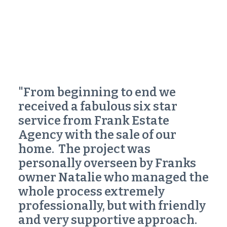
"From beginning to end we
received a fabulous
six star
service
from Frank Estate
Agency with the sale of our
home. The project was
personally overseen by Franks
owner Natalie who managed the
whole process extremely
professionally, but with friendly
and very supportive approach.