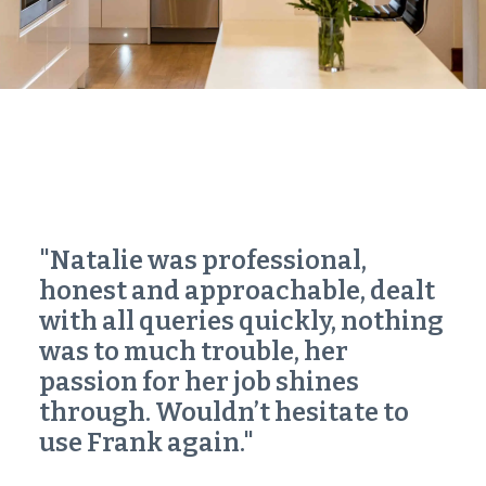
"Natalie was professional,
honest and approachable, dealt
with all queries quickly, nothing
was to much trouble, her
passion for her job shines
through. Wouldn’t hesitate to
use Frank again."