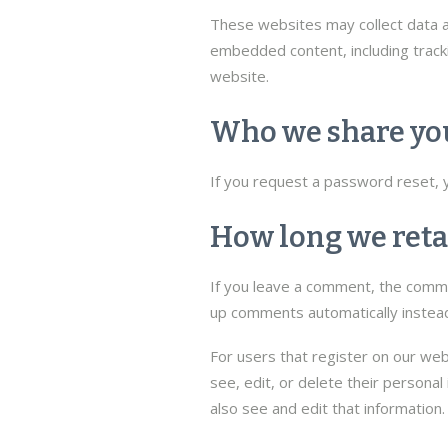
These websites may collect data ab
embedded content, including tracki
website.
Who we share you
If you request a password reset, yo
How long we reta
If you leave a comment, the commen
up comments automatically instead
For users that register on our webs
see, edit, or delete their persona
also see and edit that information.