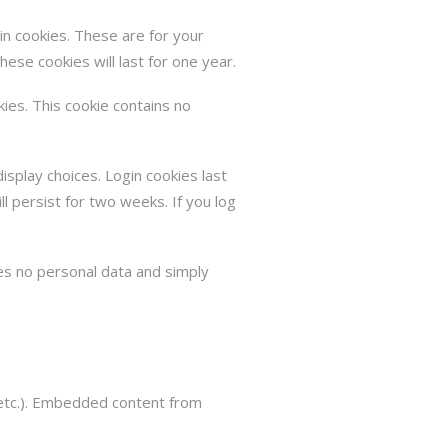
in cookies. These are for your
ese cookies will last for one year.
kies. This cookie contains no
isplay choices. Login cookies last
l persist for two weeks. If you log
udes no personal data and simply
, etc.). Embedded content from