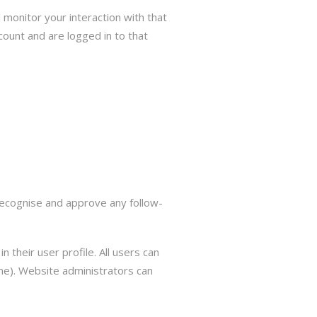
 monitor your interaction with that
ount and are logged in to that
recognise and approve any follow-
 their user profile. All users can
ame). Website administrators can