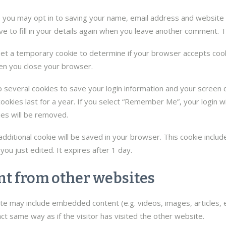
e you may opt in to saving your name, email address and website 
e to fill in your details again when you leave another comment. Th
l set a temporary cookie to determine if your browser accepts coo
en you close your browser.
p several cookies to save your login information and your screen d
okies last for a year. If you select “Remember Me”, your login wil
ies will be removed.
an additional cookie will be saved in your browser. This cookie incl
 you just edited. It expires after 1 day.
t from other websites
 site may include embedded content (e.g. videos, images, articles
t same way as if the visitor has visited the other website.