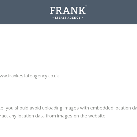
www.frankestateagency.co.uk.
e, you should avoid uploading images with embedded location data
act any location data from images on the website.