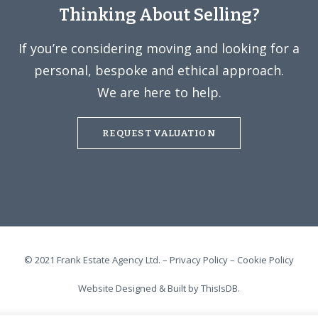
Thinking About Selling?
If you’re considering moving and looking for a
personal, bespoke and ethical approach.
We are here to help.
REQUEST VALUATION
© 2021 Frank Estate Agency Ltd. –
Privacy Policy
–
Cookie Policy
Website Designed & Built by
ThisIsDB.