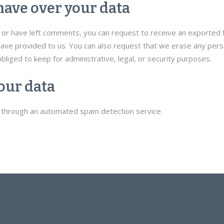
have over your data
e, or have left comments, you can request to receive an exported 
have provided to us. You can also request that we erase any pers
bliged to keep for administrative, legal, or security purposes.
our data
through an automated spam detection service.