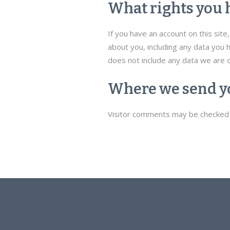
What rights you 
If you have an account on this sit
about you, including any data you 
does not include any data we are o
Where we send y
Visitor comments may be checked 