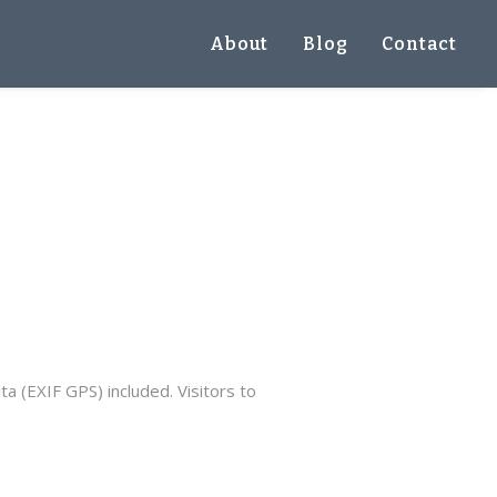
About
Blog
Contact
 (EXIF GPS) included. Visitors to