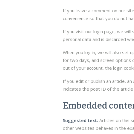
If you leave a comment on our sit
convenience so that you do not hav
If you visit our login page, we wil
personal data and is discarded wh
When you log in, we will also set u
for two days, and screen options co
out of your account, the login cook
If you edit or publish an article, 
indicates the post ID of the article
Embedded conten
Suggested text:
Articles on this
other websites behaves in the exac