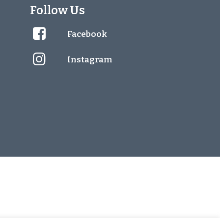
Follow Us
Facebook
Instagram