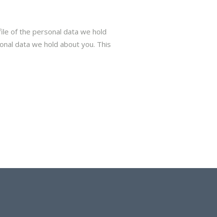
file of the personal data we hold
onal data we hold about you. This