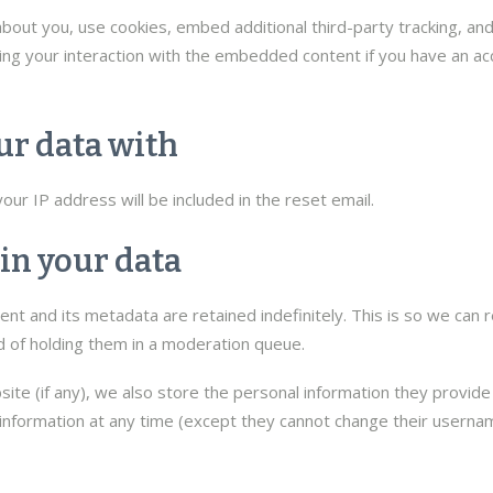
out you, use cookies, embed additional third-party tracking, and
ng your interaction with the embedded content if you have an acc
r data with
ur IP address will be included in the reset email.
in your data
t and its metadata are retained indefinitely. This is so we can 
 of holding them in a moderation queue.
ite (if any), we also store the personal information they provide in
l information at any time (except they cannot change their usern