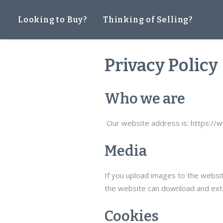
Looking to Buy?
Thinking of Selling?
Privacy Policy
Who we are
Our website address is: https://
Media
If you upload images to the websit
the website can download and extr
Cookies