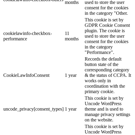
months
used to store the user
consent for the cookies
in the category "Other.
This cookie is set by
GDPR Cookie Consent
plugin. The cookie is
cookielawinfo-checkbox-
11
used to store the user
performance
months
consent for the cookies
in the category
"Performance".
Records the default
button state of the
corresponding category
CookieLawInfoConsent
1 year
& the status of CCPA. It
works only in
coordination with the
primary cookie.
This cookie is set by
Uncode WordPress
uncode_privacy[consent_types]
1 year
theme and is used to
manage privacy settings
on the website.
This cookie is set by
Uncode WordPress