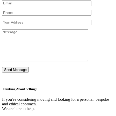
Thinking About Selling?
If you’re considering moving and looking for a personal, bespoke
and ethical approach.
We are here to help.