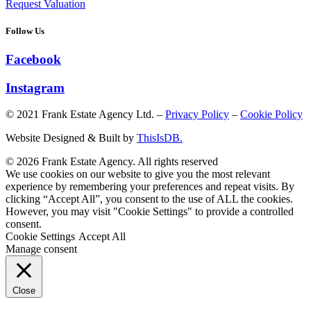
Request Valuation
Follow Us
Facebook
Instagram
© 2021 Frank Estate Agency Ltd. –
Privacy Policy
–
Cookie Policy
Website Designed & Built by
ThisIsDB.
© 2026 Frank Estate Agency. All rights reserved
We use cookies on our website to give you the most relevant
experience by remembering your preferences and repeat visits. By
clicking “Accept All”, you consent to the use of ALL the cookies.
However, you may visit "Cookie Settings" to provide a controlled
consent.
Cookie Settings
Accept All
Manage consent
Close