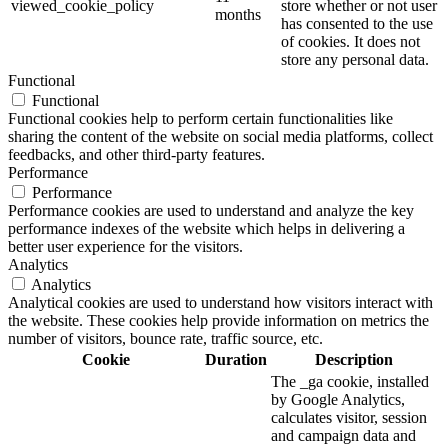
viewed_cookie_policy
store whether or not user
months
has consented to the use
of cookies. It does not
store any personal data.
Functional
Functional
Functional cookies help to perform certain functionalities like
sharing the content of the website on social media platforms, collect
feedbacks, and other third-party features.
Performance
Performance
Performance cookies are used to understand and analyze the key
performance indexes of the website which helps in delivering a
better user experience for the visitors.
Analytics
Analytics
Analytical cookies are used to understand how visitors interact with
the website. These cookies help provide information on metrics the
number of visitors, bounce rate, traffic source, etc.
Cookie
Duration
Description
The _ga cookie, installed
by Google Analytics,
calculates visitor, session
and campaign data and