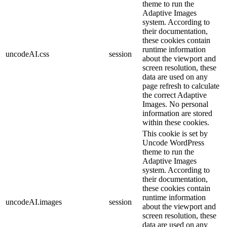
theme to run the
Adaptive Images
system. According to
their documentation,
these cookies contain
runtime information
uncodeAI.css
session
about the viewport and
screen resolution, these
data are used on any
page refresh to calculate
the correct Adaptive
Images. No personal
information are stored
within these cookies.
This cookie is set by
Uncode WordPress
theme to run the
Adaptive Images
system. According to
their documentation,
these cookies contain
runtime information
uncodeAI.images
session
about the viewport and
screen resolution, these
data are used on any