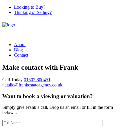
Looking to Buy?
Thinking of Selling?
About
Blog
Contact
Make contact with Frank
Call Today
01502 800451‬
natalie@frankestateagency.co.uk
Want to book a viewing or valuation?
Simply give Frank a call, Drop us an email or fill in the form
below...