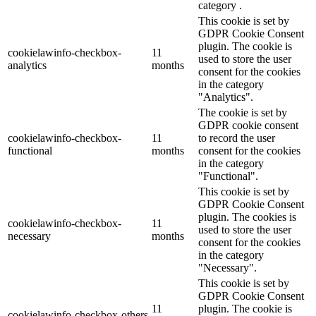
category .
This cookie is set by
GDPR Cookie Consent
plugin. The cookie is
cookielawinfo-checkbox-
11
used to store the user
analytics
months
consent for the cookies
in the category
"Analytics".
The cookie is set by
GDPR cookie consent
cookielawinfo-checkbox-
11
to record the user
functional
months
consent for the cookies
in the category
"Functional".
This cookie is set by
GDPR Cookie Consent
plugin. The cookies is
cookielawinfo-checkbox-
11
used to store the user
necessary
months
consent for the cookies
in the category
"Necessary".
This cookie is set by
GDPR Cookie Consent
11
plugin. The cookie is
cookielawinfo-checkbox-others