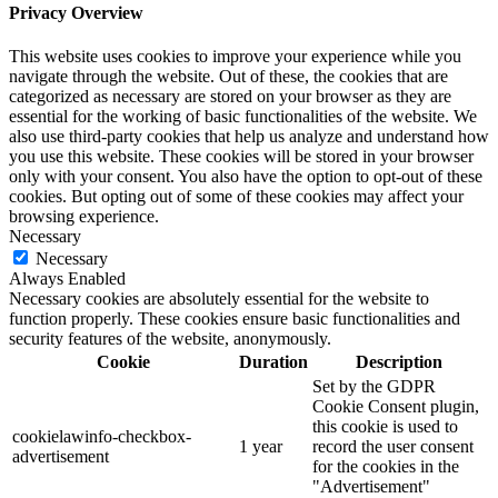
Privacy Overview
This website uses cookies to improve your experience while you
navigate through the website. Out of these, the cookies that are
categorized as necessary are stored on your browser as they are
essential for the working of basic functionalities of the website. We
also use third-party cookies that help us analyze and understand how
you use this website. These cookies will be stored in your browser
only with your consent. You also have the option to opt-out of these
cookies. But opting out of some of these cookies may affect your
browsing experience.
Necessary
Necessary
Always Enabled
Necessary cookies are absolutely essential for the website to
function properly. These cookies ensure basic functionalities and
security features of the website, anonymously.
Cookie
Duration
Description
Set by the GDPR
Cookie Consent plugin,
this cookie is used to
cookielawinfo-checkbox-
1 year
record the user consent
advertisement
for the cookies in the
"Advertisement"