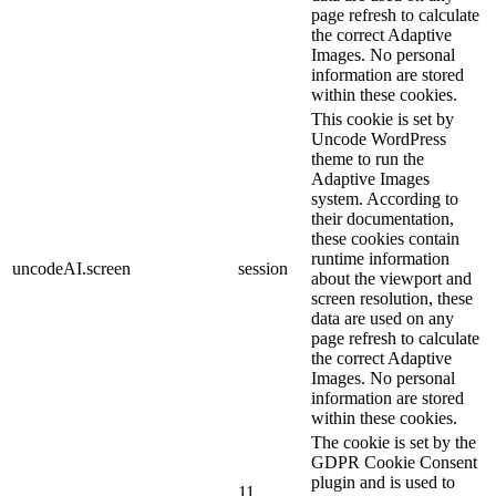
page refresh to calculate
the correct Adaptive
Images. No personal
information are stored
within these cookies.
This cookie is set by
Uncode WordPress
theme to run the
Adaptive Images
system. According to
their documentation,
these cookies contain
runtime information
uncodeAI.screen
session
about the viewport and
screen resolution, these
data are used on any
page refresh to calculate
the correct Adaptive
Images. No personal
information are stored
within these cookies.
The cookie is set by the
GDPR Cookie Consent
plugin and is used to
11