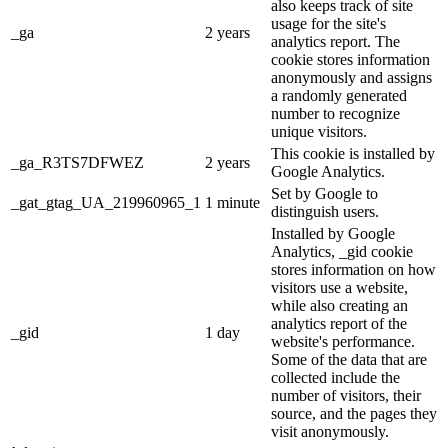
also keeps track of site
usage for the site's
_ga
2 years
analytics report. The
cookie stores information
anonymously and assigns
a randomly generated
number to recognize
unique visitors.
This cookie is installed by
_ga_R3TS7DFWEZ
2 years
Google Analytics.
Set by Google to
_gat_gtag_UA_219960965_1
1 minute
distinguish users.
Installed by Google
Analytics, _gid cookie
stores information on how
visitors use a website,
while also creating an
analytics report of the
_gid
1 day
website's performance.
Some of the data that are
collected include the
number of visitors, their
source, and the pages they
visit anonymously.