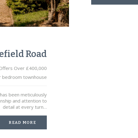
efield Road
Offers Over £400,000
r bedroom townhouse
e has been meticulously
anship and attention to
detail at every turn…
READ MORE