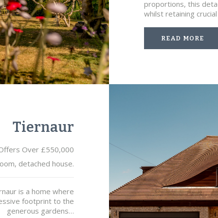
proportions, this det
whilst retaining cruci
READ MORE
Tiernaur
Offers Over £550,000
oom, detached house.
ernaur is a home where
ssive footprint to the
generous gardens…