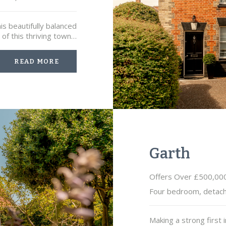
is beautifully balanced
of this thriving town…
READ MORE
Garth
Offers Over £500,00
Four bedroom, detac
Making a strong first