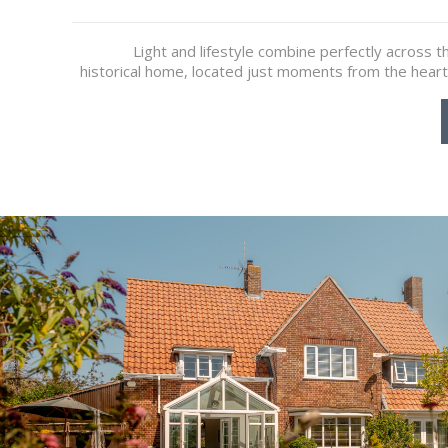
Light and lifestyle combine perfectly across th
historical home, located just moments from the heart 