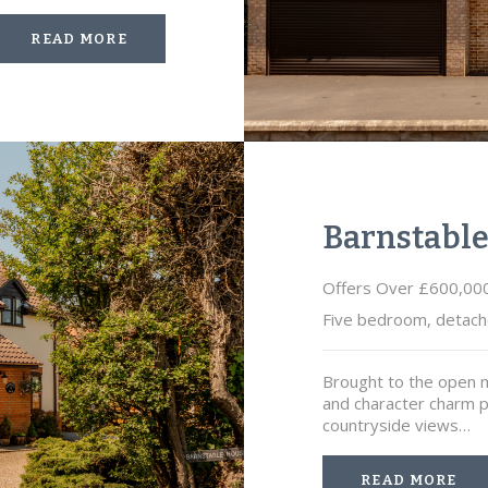
READ MORE
Barnstabl
Offers Over £600,00
Five bedroom, detach
Brought to the open m
and character charm p
countryside views…
READ MORE