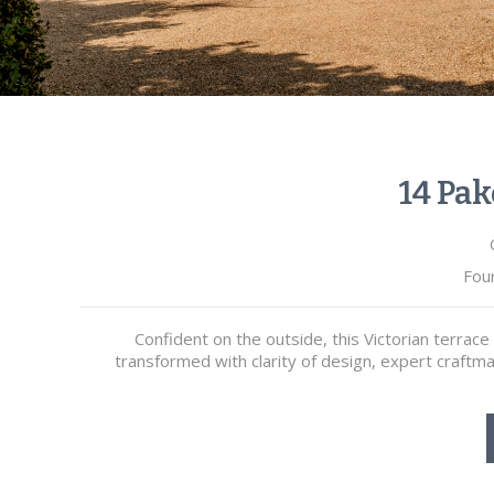
14 Pak
Fou
Confident on the outside, this Victorian terrac
transformed with clarity of design, expert craftm