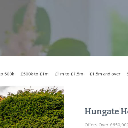
to 500k
£500k to £1m
£1m to £1.5m
£1.5m and over
Hungate H
Offers Over £650,00