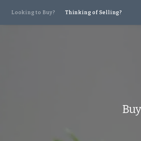
Looking to Buy?
Thinking of Selling?
Bu