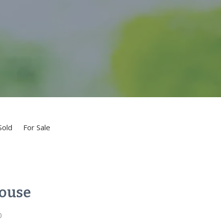
Sold
For Sale
ouse
0