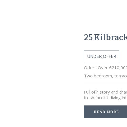
25 Kilbrac
UNDER OFFER
Offers Over £210,00
Two bedroom, terrac
Full of history and cha
fresh facelift diving
READ MORE