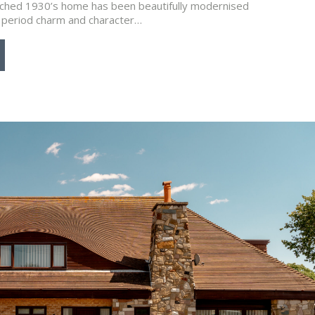
ached 1930’s home has been beautifully modernised
al period charm and character…