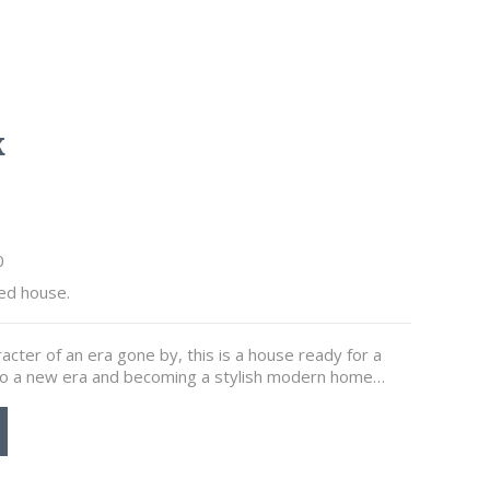
k
0
ed house.
racter of an era gone by, this is a house ready for a
 into a new era and becoming a stylish modern home…