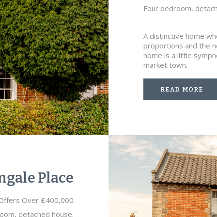
Four bedroom, detac
A distinctive home w
proportions and the ne
home is a little symph
market town.
READ MORE
ngale Place
Offers Over £400,000
oom, detached house.