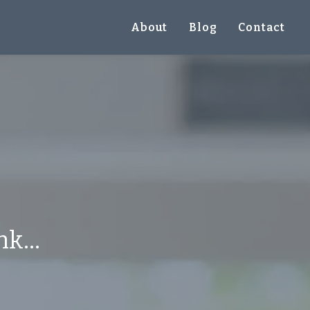
About
Blog
Contact
k...