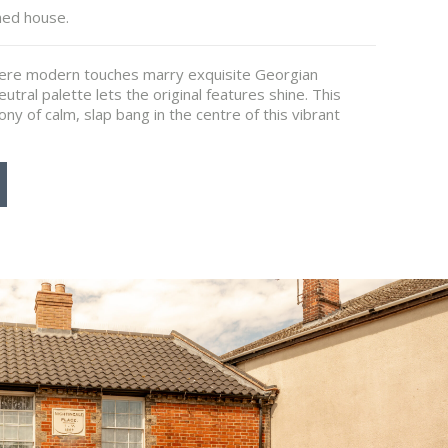
hed house.
here modern touches marry exquisite Georgian
utral palette lets the original features shine. This
ony of calm, slap bang in the centre of this vibrant