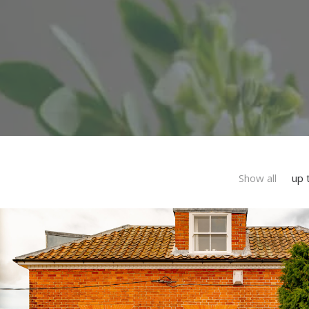
Show all
up 