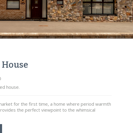
e House
0
ed house.
arket for the first time, a home where period warmth
rovides the perfect viewpoint to the whimsical