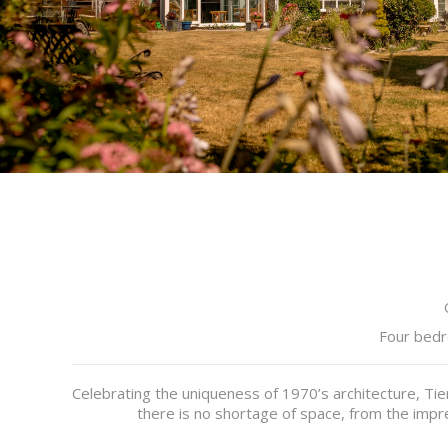
Four bedr
Celebrating the uniqueness of 1970’s architecture, Ti
there is no shortage of space, from the impre