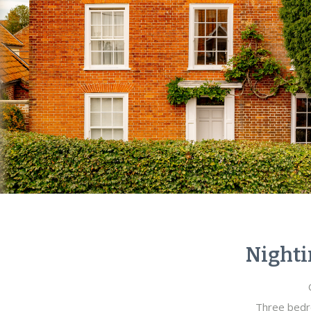
Nighti
Three bedr