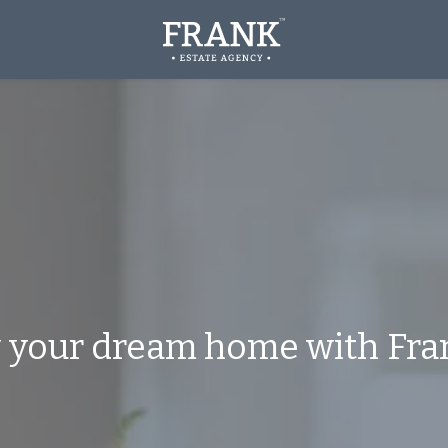
y
your
dream
home
with
Fran