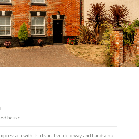
0
hed house.
 impression with its distinctive doorway and handsome