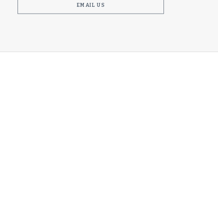
EMAIL US