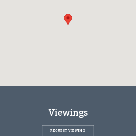
Viewings
REQUEST VIEWING