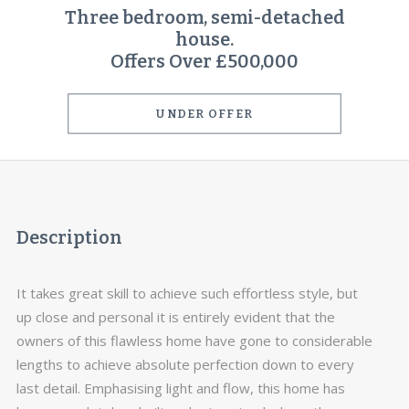
Three bedroom, semi-detached
house.
Offers Over £500,000
UNDER OFFER
Description
It takes great skill to achieve such effortless style, but
up close and personal it is entirely evident that the
owners of this flawless home have gone to considerable
lengths to achieve absolute perfection down to every
last detail. Emphasising light and flow, this home has