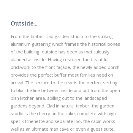
Outside...
From the timber clad garden studio to the striking
aluminium guttering which frames the historical bones
of the building, outside has been as meticulously
planned as inside. Having restored the beautiful
brickwork to the front façade, the newly added porch
provides the perfect buffer most families need on
arrival. The terrace to the rear is the perfect setting
to blur the line between inside and out from the open
plan kitchen area, spilling out to the landscaped
gardens beyond. Clad in natural timber, the garden
studio is the cherry on the cake, complete with high-
spec kitchenette and separate loo, the cabin works
well as an ultimate man cave or even a guest suite,