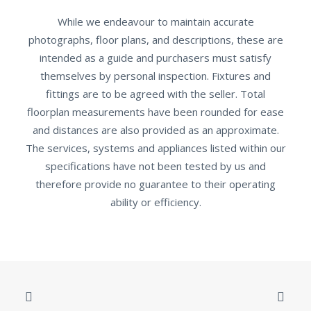
While we endeavour to maintain accurate
photographs, floor plans, and descriptions, these are
intended as a guide and purchasers must satisfy
themselves by personal inspection. Fixtures and
fittings are to be agreed with the seller. Total
floorplan measurements have been rounded for ease
and distances are also provided as an approximate.
The services, systems and appliances listed within our
specifications have not been tested by us and
therefore provide no guarantee to their operating
ability or efficiency.