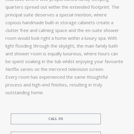
quarters spread out within the extended footprint. The
principal suite deserves a special mention, where
copious handmade built-in storage cabinets create a
clutter free and calming space and the en-suite shower
room would look right a home within a luxury spa. With
light flooding through the skylight, the main family bath
and shower room is equally luxurious, where hours can
be spent soaking in the tub whilst enjoying your favourite
Netflix series on the mirrored television screen.
Every room has experienced the same thoughtful
process and high-end finishes, resulting in truly
outstanding home.
CALL US