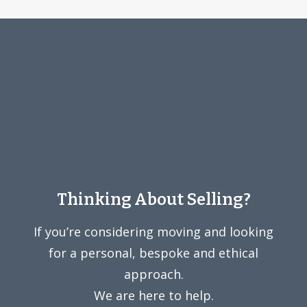
Thinking About Selling?
If you’re considering moving and looking
for a personal, bespoke and ethical
approach.
We are here to help.