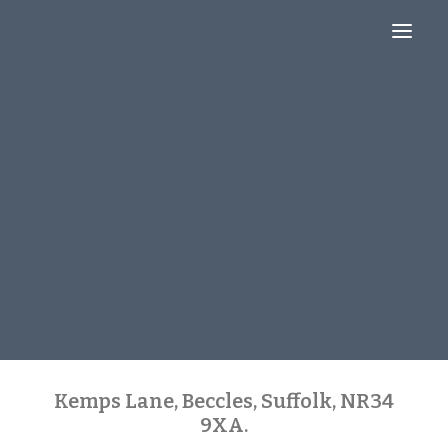
About
Blog
Contact
Kemps Lane, Beccles, Suffolk, NR34
9XA.