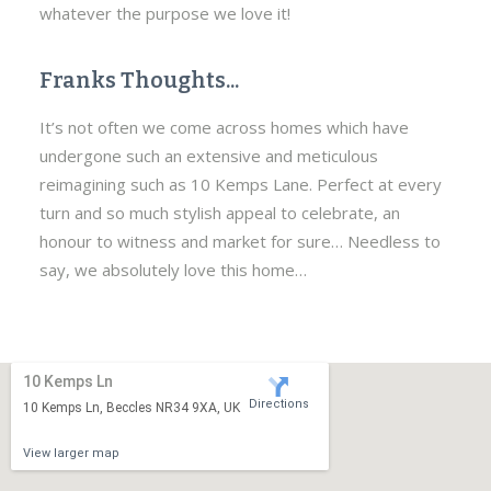
whatever the purpose we love it!
Franks Thoughts...
It’s not often we come across homes which have
undergone such an extensive and meticulous
reimagining such as 10 Kemps Lane. Perfect at every
turn and so much stylish appeal to celebrate, an
honour to witness and market for sure… Needless to
say, we absolutely love this home…
10 Kemps Ln
Directions
10 Kemps Ln, Beccles NR34 9XA, UK
View larger map