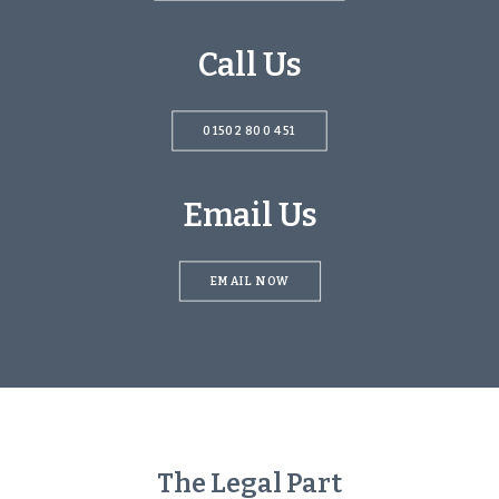
Call Us
01502 800 451‬
Email Us
EMAIL NOW
The Legal Part