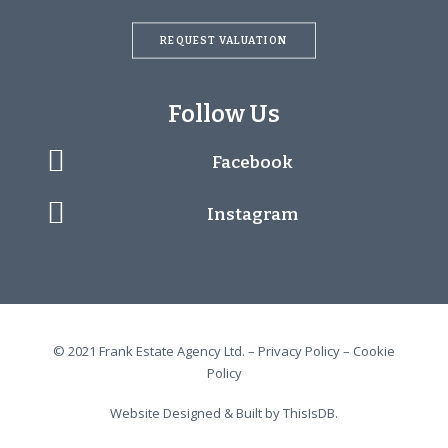
REQUEST VALUATION
Follow Us
Facebook
Instagram
© 2021 Frank Estate Agency Ltd. –
Privacy Policy
–
Cookie
Policy
Website Designed & Built by
ThisIsDB.