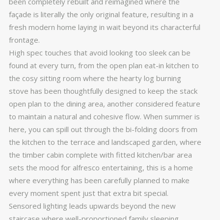
been completely rebuilt and reimagined where the
façade is literally the only original feature, resulting in a
fresh modern home laying in wait beyond its characterful
frontage.
High spec touches that avoid looking too sleek can be
found at every turn, from the open plan eat-in kitchen to
the cosy sitting room where the hearty log burning
stove has been thoughtfully designed to keep the stack
open plan to the dining area, another considered feature
to maintain a natural and cohesive flow. When summer is
here, you can spill out through the bi-folding doors from
the kitchen to the terrace and landscaped garden, where
the timber cabin complete with fitted kitchen/bar area
sets the mood for alfresco entertaining, this is a home
where everything has been carefully planned to make
every moment spent just that extra bit special.
Sensored lighting leads upwards beyond the new
staircase where well-proportioned family sleeping