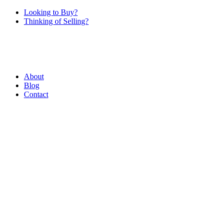
Looking to Buy?
Thinking of Selling?
About
Blog
Contact